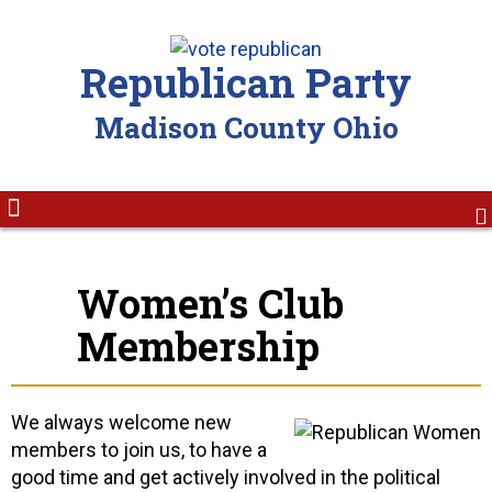
Republican Party
Madison County Ohio
Women’s Club
Membership
We always welcome new
members to join us, to have a
good time and get actively involved in the political