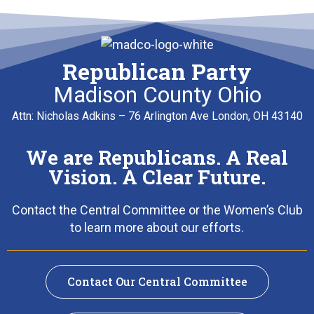
Republican Party
Madison County Ohio
Attn: Nicholas Adkins – 76 Arlington Ave London, OH 43140
We are Republicans. A Real
Vision. A Clear Future.
Contact the Central Committee or the Women’s Club
to learn more about our efforts.
Contact Our Central Committee