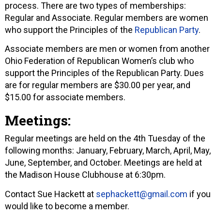
process. There are two types of memberships:
Regular and Associate. Regular members are women
who support the Principles of the
Republican Party
.
Associate members are men or women from another
Ohio Federation of Republican Women’s club who
support the Principles of the Republican Party. Dues
are for regular members are $30.00 per year, and
$15.00 for associate members.
Meetings:
Regular meetings are held on the 4th Tuesday of the
following months: January, February, March, April, May,
June, September, and October. Meetings are held at
the Madison House Clubhouse at 6:30pm.
Contact Sue Hackett at
sephackett@gmail.com
if you
would like to become a member.